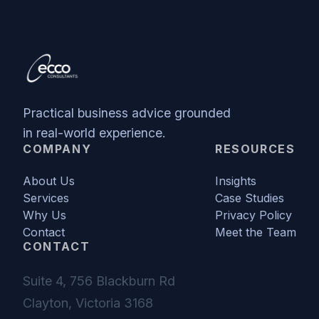
Practical business advice grounded
in real-world experience.
COMPANY
RESOURCES
About Us
Insights
Services
Case Studies
Why Us
Privacy Policy
Contact
Meet the Team
CONTACT
Suite 4, 756 Blackburn Rd
Clayton, Victoria 3168