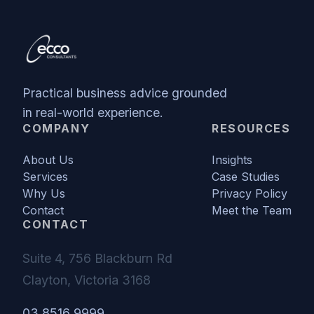
Practical business advice grounded
in real-world experience.
COMPANY
RESOURCES
About Us
Insights
Services
Case Studies
Why Us
Privacy Policy
Contact
Meet the Team
CONTACT
Suite 4, 756 Blackburn Rd
Clayton, Victoria 3168
03 8516 9999