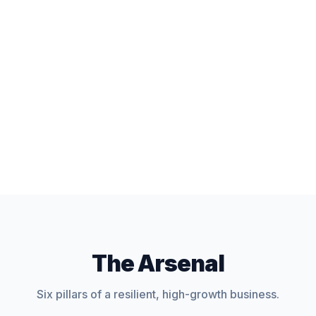
The Arsenal
Six pillars of a resilient, high-growth business.