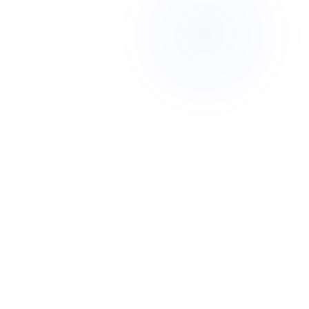
Looking to improve
performance
Feeling stuck despite working
hard
Thinking about the long-term
value of your business