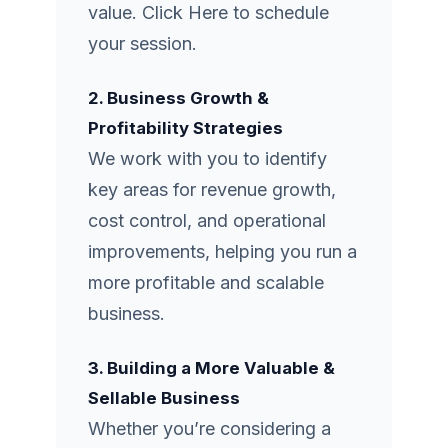
value.
Click Here
to schedule
your session.
2. Business Growth &
Profitability Strategies
We work with you to identify
key areas for revenue growth,
cost control, and operational
improvements, helping you run a
more profitable and scalable
business.
3. Building a More Valuable &
Sellable Business
Whether you’re considering a