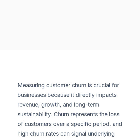
Measuring customer churn is crucial for
businesses because it directly impacts
revenue, growth, and long-term
sustainability. Churn represents the loss
of customers over a specific period, and
high churn rates can signal underlying