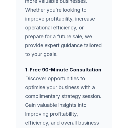
more valuable businesses.
Whether you’re looking to
improve profitability, increase
operational efficiency, or
prepare for a future sale, we
provide expert guidance tailored
to your goals.
1. Free 90-Minute Consultation
Discover opportunities to
optimise your business with a
complimentary strategy session.
Gain valuable insights into
improving profitability,
efficiency, and overall business