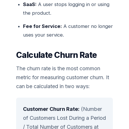
SaaS:
A user stops logging in or using
the product.
Fee for Service:
A customer no longer
uses your service.
Calculate Churn Rate
The churn rate is the most common
metric for measuring customer churn. It
can be calculated in two ways:
Customer Churn Rate:
(Number
of Customers Lost During a Period
/ Total Number of Customers at