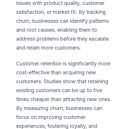
issues with product quality, customer
satisfaction, or market fit. By tracking
churn, businesses can identify patterns
and root causes, enabling them to
address problems before they escalate
and retain more customers.
Customer retention is significantly more
cost-effective than acquiring new
customers. Studies show that retaining
existing customers can be up to five
times cheaper than attracting new ones.
By measuring churn, businesses can
focus on improving customer
experiences, fostering loyalty, and