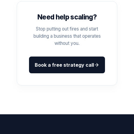
Need help scaling?
Stop putting out fires and start
building a business that operates
without you.
Book a free strategy call