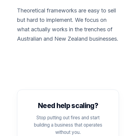
Theoretical frameworks are easy to sell
but hard to implement. We focus on
what actually works in the trenches of
Australian and New Zealand businesses.
Need help scaling?
Stop putting out fires and start
building a business that operates
without you.