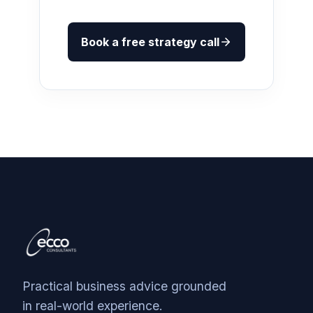
Book a free strategy call
Practical business advice grounded
in real-world experience.