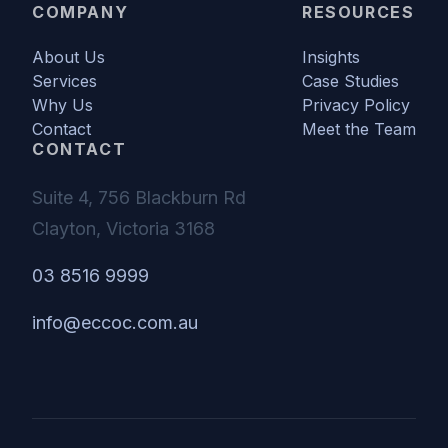
COMPANY
RESOURCES
About Us
Insights
Services
Case Studies
Why Us
Privacy Policy
Contact
Meet the Team
CONTACT
Suite 4, 756 Blackburn Rd
Clayton, Victoria 3168
03 8516 9999
info@eccoc.com.au