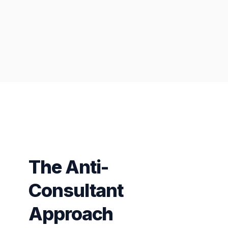
The Anti-
Consultant
Approach